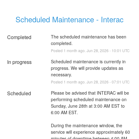
Scheduled Maintenance - Interac
Completed
The scheduled maintenance has been 
completed.
Posted
1
month ago.
Jun
28
,
2026
-
10:01
UTC
In progress
Scheduled maintenance is currently in 
progress. We will provide updates as 
necessary.
Posted
1
month ago.
Jun
28
,
2026
-
07:01
UTC
Scheduled
Please be advised that INTERAC will be 
performing scheduled maintenance on 
Sunday, June 28th at 3:00 AM EST to 
6:00 AM EST.
During the maintenance window, the 
service will experience approximately 60 
minutes of downtime between 4:00 AM 