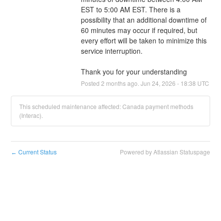
EST to 5:00 AM EST. There is a 
possibility that an additional downtime of 
60 minutes may occur if required, but 
every effort will be taken to minimize this 
service interruption.
Thank you for your understanding
Posted
2
months ago.
Jun
24
,
2026
-
18:38
UTC
This scheduled maintenance affected: Canada payment methods
(Interac).
Current Status
Powered by Atlassian Statuspage
←