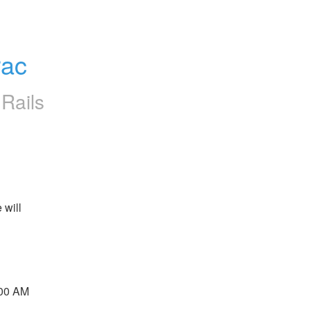
rac
Rails
will 
 
00 AM 