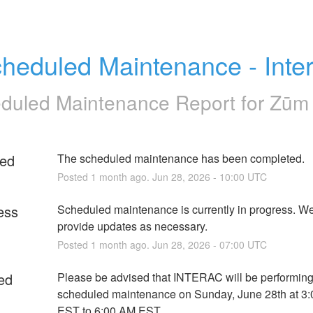
heduled Maintenance - Inte
duled Maintenance Report for
Zūm 
ed
The scheduled maintenance has been completed.
Posted
1
month ago.
Jun
28
,
2026
-
10:00
UTC
ess
Scheduled maintenance is currently in progress. We 
provide updates as necessary.
Posted
1
month ago.
Jun
28
,
2026
-
07:00
UTC
ed
Please be advised that INTERAC will be performing
scheduled maintenance on Sunday, June 28th at 3:
EST to 6:00 AM EST. 