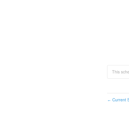
This sch
Current S
←