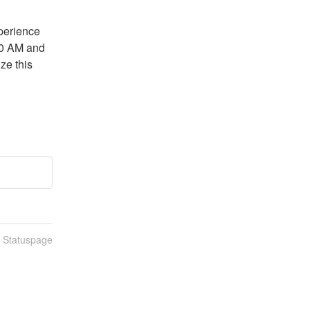
perience 
0 AM and 
e this 
n Statuspage