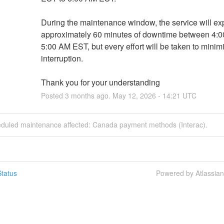
During the maintenance window, the service will ex
approximately 60 minutes of downtime between 4:0
5:00 AM EST, but every effort will be taken to minimiz
interruption.
Thank you for your understanding
Posted
3
months ago.
May
12
,
2026
-
14:21
UTC
eduled maintenance affected: Canada payment methods (Interac).
tatus
Powered by Atlassia