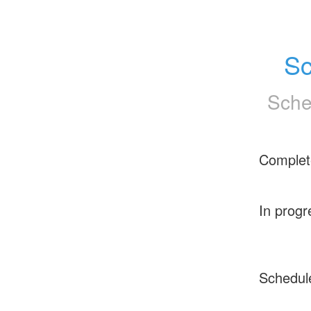
Sc
Sche
Complet
In progr
Schedul