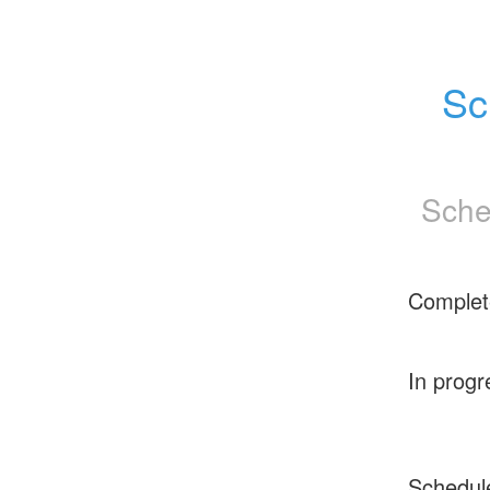
Sc
Sche
Complet
In progr
Schedul