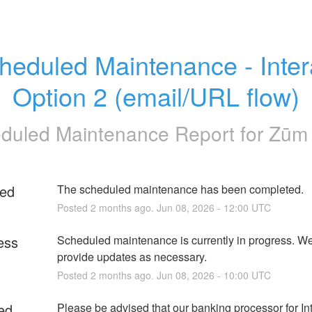
heduled Maintenance - Inter
Option 2 (email/URL flow)
duled Maintenance Report for
Zūm 
ed
The scheduled maintenance has been completed.
Posted
2
months ago.
Jun
08
,
2026
-
12:00
UTC
ess
Scheduled maintenance is currently in progress. We 
provide updates as necessary.
Posted
2
months ago.
Jun
08
,
2026
-
10:00
UTC
ed
Please be advised that our banking processor for Int