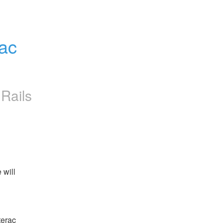
ac 
Rails
will 
erac 