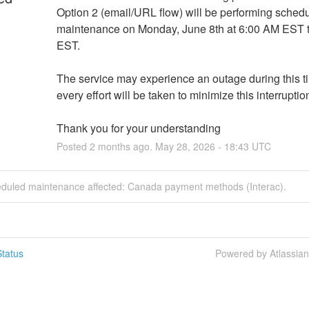
Option 2 (email/URL flow) will be performing schedu
maintenance on Monday, June 8th at 6:00 AM EST t
EST. 
The service may experience an outage during this ti
every effort will be taken to minimize this interruptio
Thank you for your understanding
Posted
2
months ago.
May
28
,
2026
-
18:43
UTC
eduled maintenance affected: Canada payment methods (Interac).
tatus
Powered by Atlassia