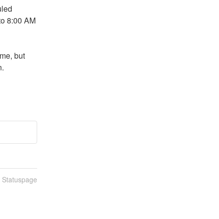
led 
o 8:00 AM 
me, but 
n.
n Statuspage