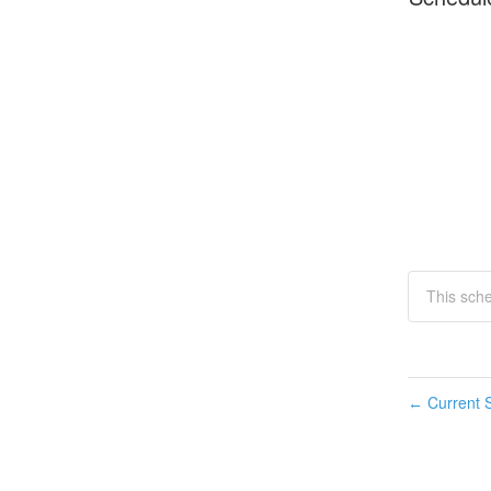
This sch
Current S
←