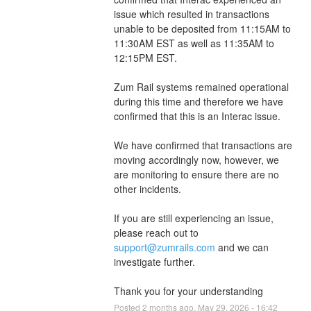
issue which resulted in transactions 
unable to be deposited from 11:15AM to 
11:30AM EST as well as 11:35AM to 
12:15PM EST.
Zum Rail systems remained operational 
during this time and therefore we have 
confirmed that this is an Interac issue.
We have confirmed that transactions are 
moving accordingly now, however, we 
are monitoring to ensure there are no 
other incidents.
If you are still experiencing an issue, 
please reach out to 
support@zumrails.com
 and we can 
investigate further.
Thank you for your understanding
Posted
2
months ago.
May
29
,
2026
-
16:42