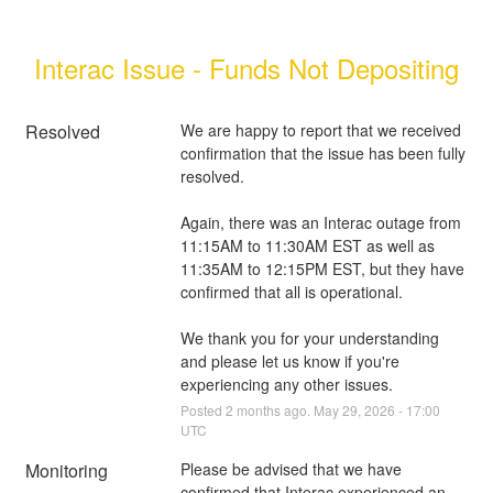
Interac Issue - Funds Not Depositing
Resolved
We are happy to report that we received 
confirmation that the issue has been fully 
resolved. 
Again, there was an Interac outage from 
11:15AM to 11:30AM EST as well as 
11:35AM to 12:15PM EST, but they have 
confirmed that all is operational.
We thank you for your understanding 
and please let us know if you're 
experiencing any other issues.
Posted
2
months ago.
May
29
,
2026
-
17:00
UTC
Monitoring
Please be advised that we have 
confirmed that Interac experienced an 